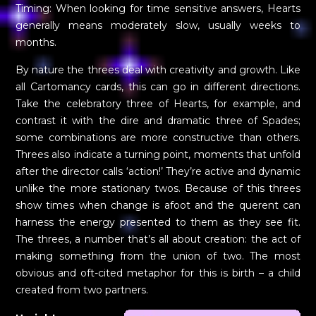
Timing: When looking for time sensitive answers, Hearts
generally means moderately slow, usually weeks to
months.
By nature the threes deal with creativity and growth. Like
all Cartomancy cards, this can go in different directions.
Take the celebratory three of Hearts, for example, and
contrast it with the dire and dramatic three of Spades;
some combinations are more constructive than others.
Threes also indicate a turning point, moments that unfold
after the director calls ‘action!’ They’re active and dynamic
unlike the more stationary twos. Because of this threes
show times when change is afoot and the querent can
harness the energy presented to them as they see fit.
The threes, a number that’s all about creation: the act of
making something from the union of two. The most
obvious and oft-cited metaphor for this is birth – a child
created from two partners.