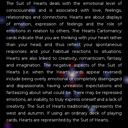
The Suit of Hearts deals with the emotional level of
consciousness and is associated with love, feelings,
relationships and connections. Hearts are about displays
of emotion, expression of feelings and the role of
emotions in relation to others. The Hearts Cartomancy
cards indicate that you are thinking with your heart rather
than your head, and thus reflect your spontaneous
responses and your habitual reactions to situations.
Hearts are also linked to creativity, romanticism, fantasy
and imagination. The negative aspects of the Suit of
Hearts (i.e. when the Hearts cards appear reversed)
include being overly emotional or completely disengaged
and dispassionate, having unrealistic expectations and
fantasizing about what could be. There may be repressed
emotions, an inability to truly express oneself and a lack of
creativity. The Suit of Hearts traditionally represents the
west and autumn. If using an ordinary deck of playing
cards, Hearts are represented by the Suit of Hearts.