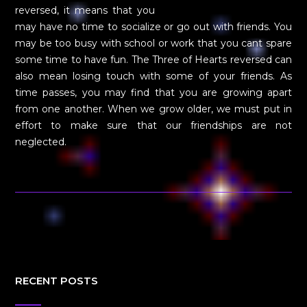
reversed, it means that you
may have no time to socialize or go out with friends. You
may be too busy with school or work that you cant spare
some time to have fun. The Three of Hearts reversed can
also mean losing touch with some of your friends. As
time passes, you may find that you are growing apart
from one another. When we grow older, we must put in
effort to make sure that our friendships are not
neglected.
RECENT POSTS