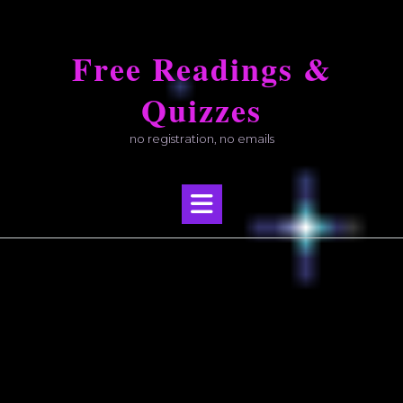
Skip
to
Free Readings &
content
Quizzes
no registration, no emails