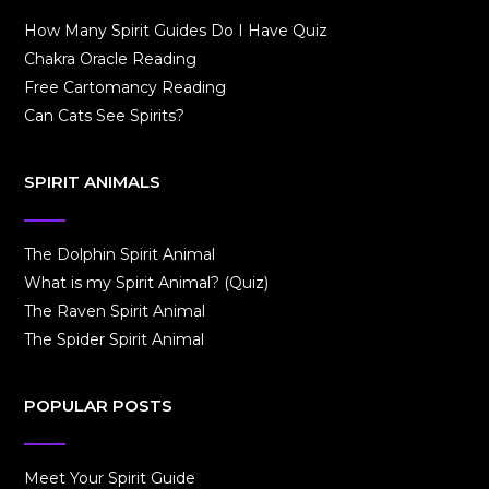
How Many Spirit Guides Do I Have Quiz
Chakra Oracle Reading
Free Cartomancy Reading
Can Cats See Spirits?
SPIRIT ANIMALS
The Dolphin Spirit Animal
What is my Spirit Animal? (Quiz)
The Raven Spirit Animal
The Spider Spirit Animal
POPULAR POSTS
Meet Your Spirit Guide