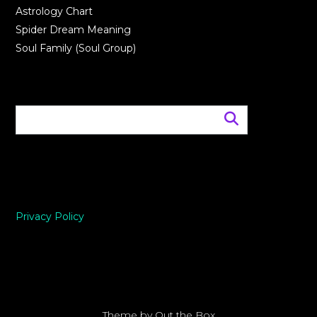
Astrology Chart
Spider Dream Meaning
Soul Family (Soul Group)
Privacy Policy
Theme by
Out the Box