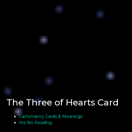
The Three of Hearts Card
Cartomancy Cards & Meanings
Yes No Reading