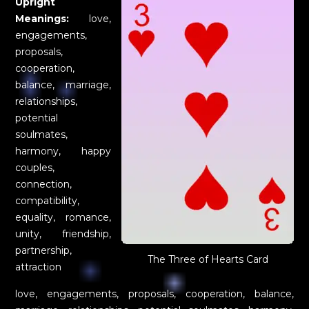
Upright
Meanings:
love,
engagements,
proposals,
cooperation,
balance, marriage,
relationships,
potential
soulmates,
harmony, happy
couples,
connection,
compatibility,
equality, romance,
unity, friendship,
partnership,
The Three of Hearts Card
attraction
love, engagements, proposals, cooperation, balance,