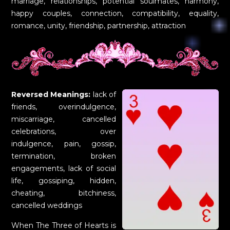
marriage, relationships, potential soulmates, harmony,
happy couples, connection, compatibility, equality,
romance, unity, friendship, partnership, attraction
Reversed Meanings:
lack of
friends, overindulgence,
miscarriage, cancelled
celebrations, over
indulgence, pain, gossip,
termination, broken
engagements, lack of social
life, gossiping, hidden,
cheating, bitchiness,
cancelled weddings
When The Three of Hearts is