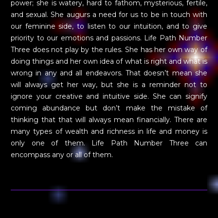
power; she is watery, hard to fathom, mysterious, fertile,
and sexual. She augurs a need for us to be in touch with
our feminine side, to listen to our intuition, and to give
priority to our emotions and passions. Life Path Number
Three does not play by the rules. She has her own way of
doing things and her own idea of what is right and what is
wrong in any and all endeavors. That doesn’t mean she
will always get her way, but she is a reminder not to
ignore your creative and intuitive side. She can signify
coming abundance but don’t make the mistake of
thinking that that will always mean financially. There are
many types of wealth and richness in life and money is
only one of them. Life Path Number Three can
encompass any or all of them.