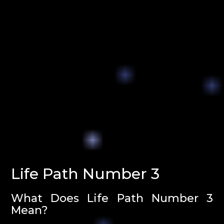
Life Path Number 3
What Does Life Path Number 3
Mean?