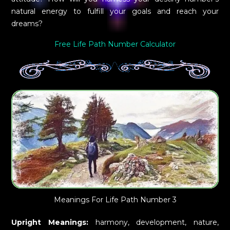
natural energy to fulfill your goals and reach your
dreams?
Free Life Path Number Calculator
Meanings For Life Path Number 3
Upright Meanings:
harmony, development, nature,