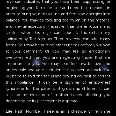
reversed indicates that you have been suppressing or
neglecting your feminine side and need to embrace it in
order to bring your masculine and feminine energies into
balance. You may be focusing too much on the material
and mental aspects of life, rather than the emotional and
spiritual when this major card appears. The disharmony
indicated by The Number Three reversed can take many
forms. You may be putting others needs before your own
to your detriment. Or you may feel so emotionally
overwhelmed that you are neglecting those that are
important to you. You may also feel unattractive and
undesirable and your confidence has taken a knock. You
will need to shift the focus and ground yourself to correct
this imbalance. It can be a signifier of empty-nest
syndrome for the parents of grown up children. It can
also be an indicator of mother issues affecting you
depending on its placement in a spread.
Life Path Number Three is an archetype of feminine