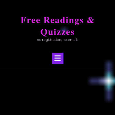
Skip
to
Free Readings &
content
Quizzes
no registration, no emails