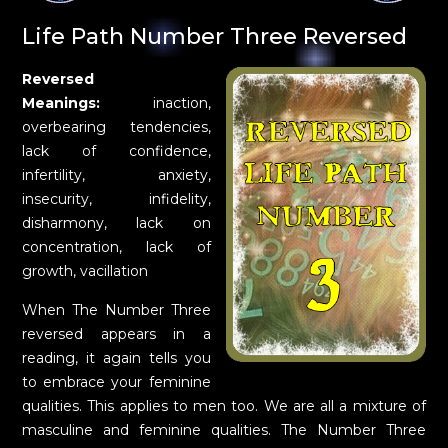
Life Path Number Three Reversed
Reversed
Meanings:
inaction,
overbearing tendencies,
lack of confidence,
infertility, anxiety,
insecurity, infidelity,
disharmony, lack on
concentration, lack of
growth, vacillation
When The Number Three
reversed appears in a
reading, it again tells you
to embrace your feminine
qualities. This applies to men too. We are all a mixture of
masculine and feminine qualities. The Number Three