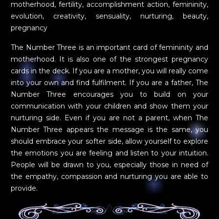
motherhood, fertility, accomplishment action, femininity,
evolution, creativity, sensuality, nurturing, beauty,
pregnancy
The Number Three is an important card of femininity and
motherhood. It is also one of the strongest pregnancy
cards in the deck. If you are a mother, you will really come
into your own and find fulfilment. If you are a father, The
Number Three encourages you to build on your
communication with your children and show them your
nurturing side. Even if you are not a parent, when The
Number Three appears the message is the same, you
should embrace your softer side, allow yourself to explore
the emotions you are feeling and listen to your intuition.
People will be drawn to you, especially those in need of
the empathy, compassion and nurturing you are able to
provide.