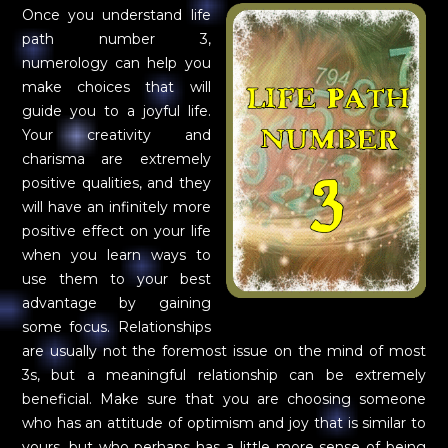
Once you understand life
path number 3,
numerology can help you
make choices that will
guide you to a joyful life.
Your creativity and
charisma are extremely
positive qualities, and they
will have an infinitely more
positive effect on your life
when you learn ways to
use them to your best
advantage by gaining
some focus. Relationships
are usually not the foremost issue on the mind of most
3s, but a meaningful relationship can be extremely
beneficial. Make sure that you are choosing someone
who has an attitude of optimism and joy that is similar to
yours, but who perhaps has a little more sense of being