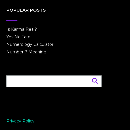
POPULAR POSTS
Is Karma Real?
Yes No Tarot
Numerology Calculator
Number 7 Meaning
Privacy Policy