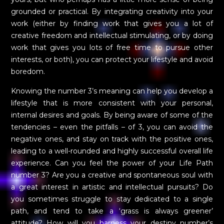
grounded or practical. By integrating creativity into your
work (either by finding work that gives you a lot of
creative freedom and intellectual stimulating, or by doing
work that gives you lots of free time to pursue other
interests, or both), you can protect your lifestyle and avoid
boredom.
Knowing the number 3’s meaning can help you develop a
lifestyle that is more consistent with your personal,
internal desires and goals. By being aware of some of the
tendencies – even the pitfalls – of 3, you can avoid the
negative ones, and stay on track with the positive ones,
leading to a well-rounded and highly successful overall life
experience. Can you feel the power of your Life Path
number 3? Are you a creative and spontaneous soul with
a great interest in artistic and intellectual pursuits? Do
you sometimes struggle to stay dedicated to a single
path, and tend to take a ‘grass is always greener’
attitude? How will you harness your destiny number’s