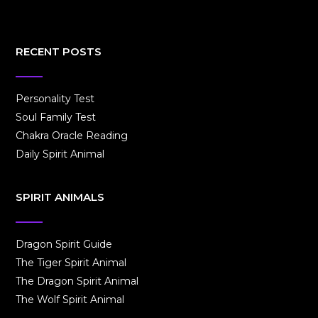
RECENT POSTS
Personality Test
Soul Family Test
Chakra Oracle Reading
Daily Spirit Animal
SPIRIT ANIMALS
Dragon Spirit Guide
The Tiger Spirit Animal
The Dragon Spirit Animal
The Wolf Spirit Animal