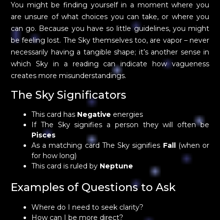
You might be finding yourself in a moment where you
are unsure of what choices you can take, or where you
can go. Because you have so little guidelines, you might
be feeling lost. The Sky themselves too, are vapor – never
necessarily having a tangible shape; it’s another sense in
which Sky in a reading can indicate how vagueness
creates more misunderstandings.
The Sky Significators
This card has
Negative
energies
If The Sky signifies a person they will often be
Pisces
As a matching card The Sky signifies
Fall
(when or
for how long)
This card is ruled by
Neptune
Examples of Questions to Ask
Where do I need to seek clarity?
How can I be more direct?