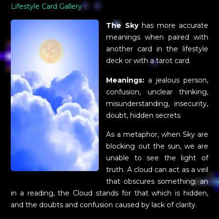
Lifestyle Card Gallery
The Sky
has more accurate
meanings when paired with
another card in the lifestyle
deck or with a tarot card.
Meanings:
a jealous person,
confusion, unclear thinking,
misunderstanding, insecurity,
doubt, hidden secrets
As a metaphor, when Sky are
blocking out the sun, we are
unable to see the light of
truth. A cloud can act as a veil
that obscures something; an
in a reading, the Cloud stands for that which is hidden,
and the doubts and confusion caused by lack of clarity.