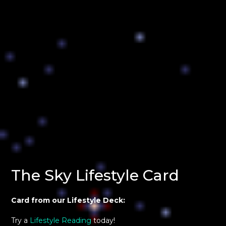
The Sky Lifestyle Card
Card from our Lifestyle Deck:
Try a
Lifestyle Reading
today!