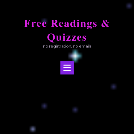
Skip
to
Free Readings &
content
Quizzes
no registration, no emails