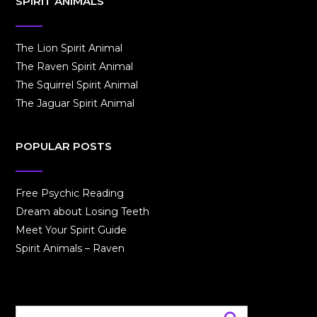
SPIRIT ANIMALS
The Lion Spirit Animal
The Raven Spirit Animal
The Squirrel Spirit Animal
The Jaguar Spirit Animal
POPULAR POSTS
Free Psychic Reading
Dream about Losing Teeth
Meet Your Spirit Guide
Spirit Animals – Raven