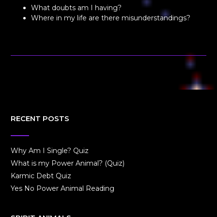
What doubts am I having?
Where in my life are there misunderstandings?
RECENT POSTS
Why Am I Single? Quiz
What is my Power Animal? (Quiz)
Karmic Debt Quiz
Yes No Power Animal Reading