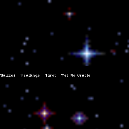
Quizzes
Readings
Tarot
Yes No Oracle