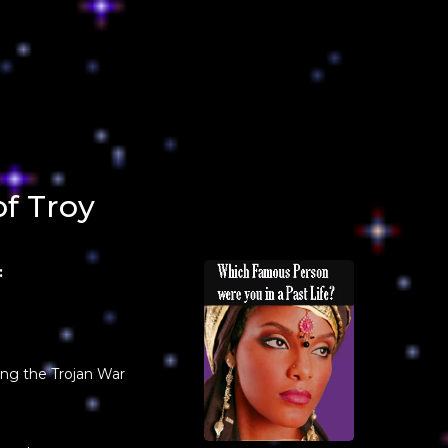
of Troy
:
ing the Trojan War