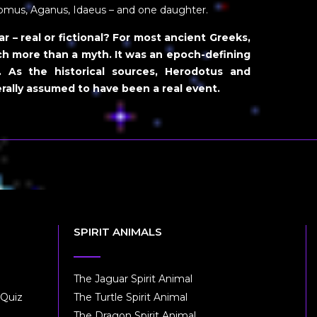
nomus, Aganus, Idaeus – and one daughter.
 – real or fictional?
For most ancient Greeks,
h more than a myth. It was an epoch-defining
. As the historical sources, Herodotus and
rally assumed to have been a real event.
SPIRIT ANIMALS
The Jaguar Spirit Animal
 Quiz
The Turtle Spirit Animal
The Dragon Spirit Animal