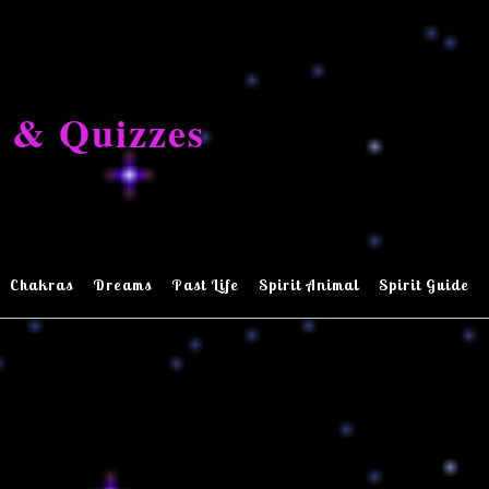
 & Quizzes
Chakras
Dreams
Past Life
Spirit Animal
Spirit Guide