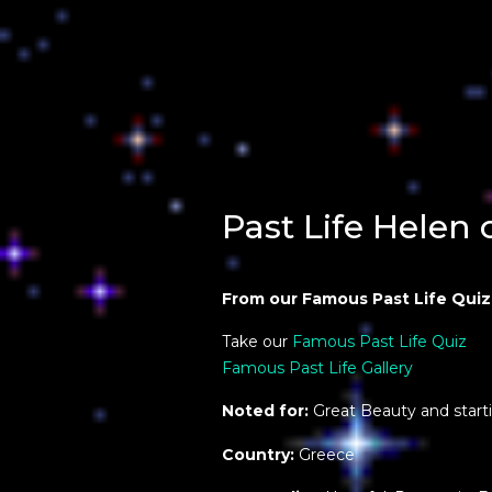
Past Life Helen 
From our Famous Past Life Quiz
Take our
Famous Past Life Quiz
Famous Past Life Gallery
Noted for:
Great Beauty and start
Country:
Greece