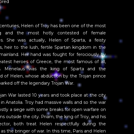
ored
centuries, Helen of Troy has been one of the most
ing and the most hotly contested of female
es. She was actually, Helen of Sparta, a feisty
s, heir to the lush, fertile Spartan kingdom in the
mainland. Her hand was fought for ferociously by
eatest heroes of Greece, the most famous of all,
es. Menelaus was the king of Sparta and the
d of Helen, whose abduction by the Trojan prince
parked off the legendary Trojan War.
jan War lasted 10 years and took place at the city
 in Anatolia. Troy had massive walls and so the war
stly a siege with some breaks for open warfare on
ins outside the city. Priam, the king of Troy, and his
ctor, both treat Helen respectfully during the
 as the bringer of war. In this time, Paris and Helen