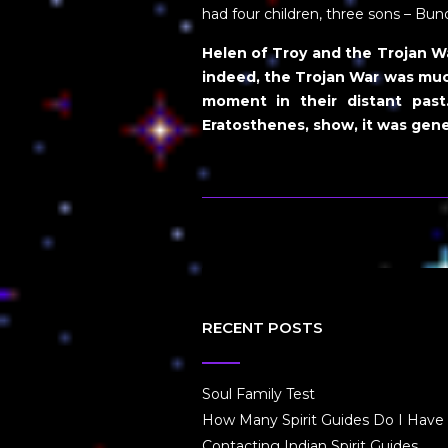
had four children, three sons – Bu
Helen of Troy and the Trojan War
indeed, the Trojan War was muc
moment in their distant past
Eratosthenes, show, it was gene
RECENT POSTS
Soul Family Test
How Many Spirit Guides Do I Have
Contacting Indian Spirit Guides