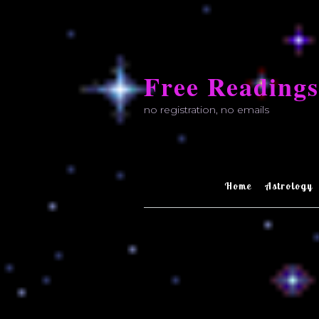
Skip
to
Free Readings
content
no registration, no emails
Home
Astrology