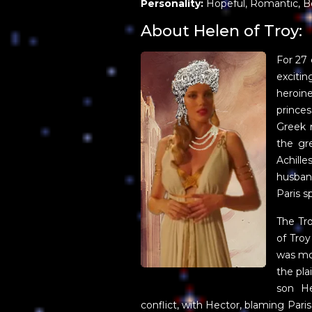
Personality:
Hopeful, Romantic, B
About Helen of Troy:
For 27 
excit
heroin
princes
Greek 
the gr
Achill
husban
Paris s
The Tro
of Troy
was mo
the pla
son He
conflict, with Hector, blaming Paris