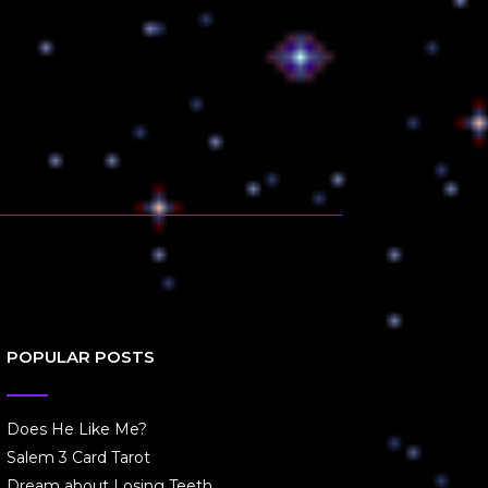
POPULAR POSTS
Does He Like Me?
Salem 3 Card Tarot
Dream about Losing Teeth