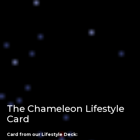
The Chameleon Lifestyle
Card
Card from our Lifestyle Deck: