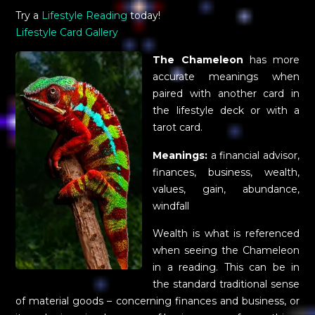
Try a
Lifestyle Reading
today!
Lifestyle Card Gallery
The Chameleon
has more
accurate meanings when
paired with another card in
the lifestyle deck or with a
tarot card.
Meanings:
a financial advisor,
finances, business, wealth,
values, gain, abundance,
windfall
Wealth is what is referenced
when seeing the Chameleon
in a reading. This can be in
the standard traditional sense
of material goods – concerning finances and business, or