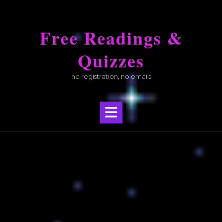
Skip
to
Free Readings &
content
Quizzes
no registration, no emails