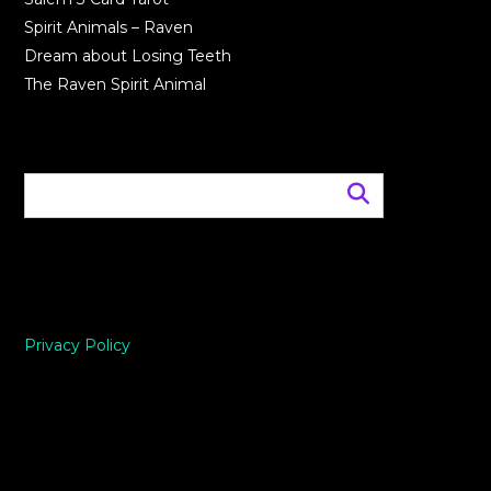
Spirit Animals – Raven
Dream about Losing Teeth
The Raven Spirit Animal
Privacy Policy