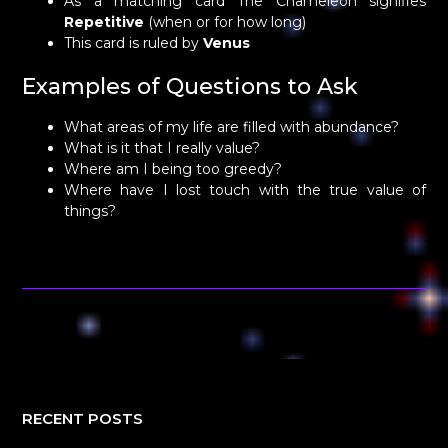
As a matching card The Chameleon signifies
Repetitive
(when or for how long)
This card is ruled by
Venus
Examples of Questions to Ask
What areas of my life are filled with abundance?
What is it that I really value?
Where am I being too greedy?
Where have I lost touch with the true value of
things?
RECENT POSTS