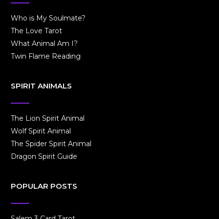
Who is My Soulmate?
The Love Tarot
What Animal Am I?
Twin Flame Reading
SPIRIT ANIMALS
The Lion Spirit Animal
Wolf Spirit Animal
The Spider Spirit Animal
Dragon Spirit Guide
POPULAR POSTS
Salem 3 Card Tarot