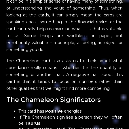
it can be in a simpler sense of having many of something,
or understanding the value of something. Thus, when
looking at the cards, it can simply mean the cards are
speaking about something in the financial realm, or the
card can really help us examine what it is that is valuable
to us. Some things are worthless on paper, but
emotionally valuable – a principle, a feeling, an object or
something you do.
The Chameleon card also asks us to think about what
abundance really means – whether it is the quantity of
something or another trait. A negative trait about this
card is that it tends to focus on numbers rather than
other qualities that we might find more compelling.
The Chameleon Significators
This card has
Positive
energies
If The Chameleon signifies a person they will often
be
Taurus