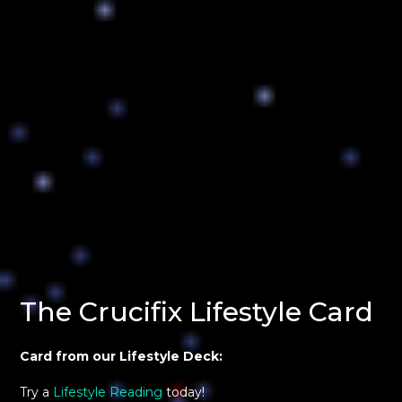
The Crucifix Lifestyle Card
Card from our Lifestyle Deck:
Try a
Lifestyle Reading
today!