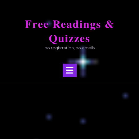
Skip
to
Free Readings &
content
Quizzes
no registration, no emails