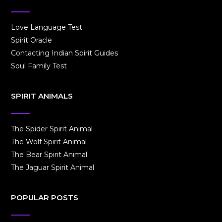
Love Language Test
Spirit Oracle
Contacting Indian Spirit Guides
Soul Family Test
SPIRIT ANIMALS
The Spider Spirit Animal
The Wolf Spirit Animal
The Bear Spirit Animal
The Jaguar Spirit Animal
POPULAR POSTS