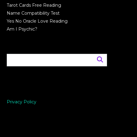
Tarot Cards Free Reading
Name Compatibility Test
Yes No Oracle Love Reading
Am I Psychic?
Privacy Policy