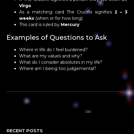
Virgo
As a matching card The Crucifix signifies
2 – 3
weeks
(when or for how long)
This card is ruled by
Mercury
Examples of Questions to Ask
Where in life do I feel burdened?
What are my values and why?
What do I consider absolutes in my life?
Where am I being too judgemental?
RECENT POSTS