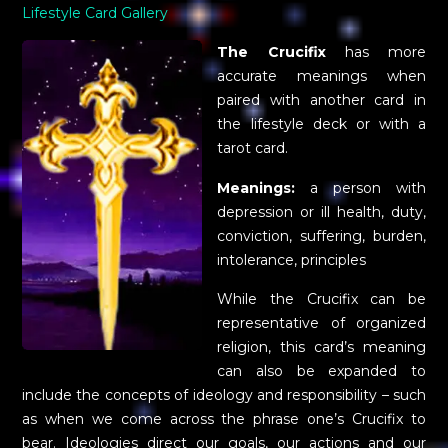
Lifestyle Card Gallery
The Crucifix
has more
accurate meanings when
paired with another card in
the lifestyle deck or with a
tarot card.
Meanings:
a person with
depression or ill health, duty,
conviction, suffering, burden,
intolerance, principles
While the Crucifix can be
representative of organized
religion, this card’s meaning
can also be expanded to
include the concepts of ideology and responsibility – such
as when we come across the phrase one’s Crucifix to
bear. Ideologies direct our goals, our actions and our