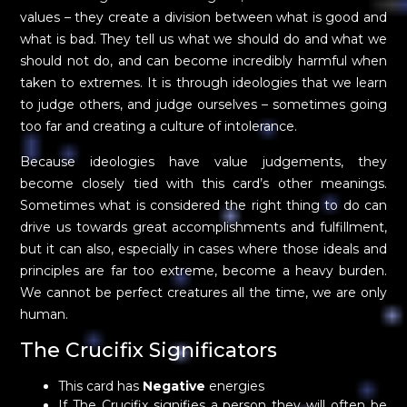
values – they create a division between what is good and
what is bad. They tell us what we should do and what we
should not do, and can become incredibly harmful when
taken to extremes. It is through ideologies that we learn
to judge others, and judge ourselves – sometimes going
too far and creating a culture of intolerance.
Because ideologies have value judgements, they
become closely tied with this card’s other meanings.
Sometimes what is considered the right thing to do can
drive us towards great accomplishments and fulfillment,
but it can also, especially in cases where those ideals and
principles are far too extreme, become a heavy burden.
We cannot be perfect creatures all the time, we are only
human.
The Crucifix Significators
This card has
Negative
energies
If The Crucifix signifies a person they will often be