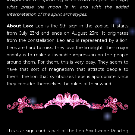
what phase the moon is in, and with the added
interpretation of the spirit archetypes.
About Leo:
Leo is the 5th sign in the zodiac. It starts
from July 23rd and ends on August 23rd. It originates
from the constellation Leo and is represented by a lion.
Leos are hard to miss. They love the limelight. Their major
priority is to make a favorable impression on the people
around them. For them, this is very easy. They seem to
have that sort of magnetism that attracts people to
them. The lion that symbolizes Leos is appropriate since
they consider themselves the rulers of their world.
This star sign card is part of the Leo Spiritscope Reading