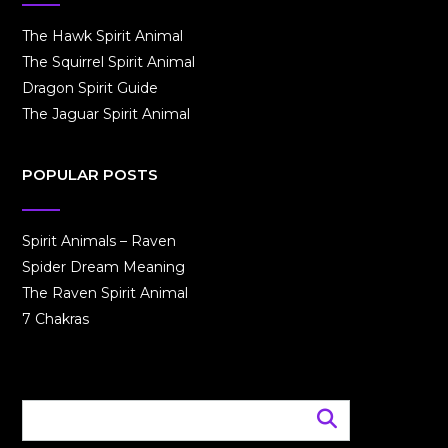
The Hawk Spirit Animal
The Squirrel Spirit Animal
Dragon Spirit Guide
The Jaguar Spirit Animal
POPULAR POSTS
Spirit Animals – Raven
Spider Dream Meaning
The Raven Spirit Animal
7 Chakras