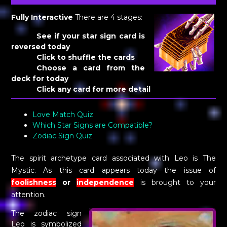
Fully Interactive
There are 4 stages:
See if your star sign card is
reversed today
Click to shuffle the cards
Choose a card from the
deck for today
Click any card for more detail
Love Match Quiz
Which Star Signs are Compatible?
Zodiac Sign Quiz
The spirit archetype card associated with Leo is The
Mystic. As this card appears today the issue of
foolishness
or
independence
is brought to your
attention.
The zodiac sign
Leo is symbolized