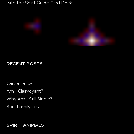
with the Spirit Guide Card Deck.
RECENT POSTS
Cartomancy
Am I Clairvoyant?
Why Am I Still Single?
Soul Family Test
SPIRIT ANIMALS