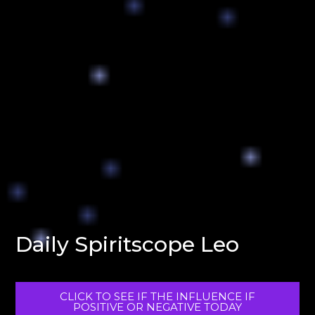
Daily Spiritscope Leo
CLICK TO SEE IF THE INFLUENCE IF
POSITIVE OR NEGATIVE TODAY