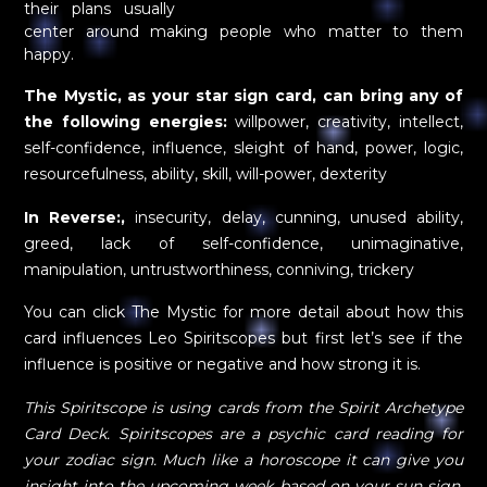
their plans usually
center around making people who matter to them
happy.
The Mystic, as your star sign card, can bring any of
the following energies:
willpower, creativity, intellect,
self-confidence, influence, sleight of hand, power, logic,
resourcefulness, ability, skill, will-power, dexterity
In Reverse:,
insecurity, delay, cunning, unused ability,
greed, lack of self-confidence, unimaginative,
manipulation, untrustworthiness, conniving, trickery
You can click The Mystic for more detail about how this
card influences Leo Spiritscopes but first let’s see if the
influence is positive or negative and how strong it is.
This Spiritscope is using cards from the Spirit Archetype
Card Deck. Spiritscopes are a psychic card reading for
your zodiac sign. Much like a horoscope it can give you
insight into the upcoming week based on your sun sign,