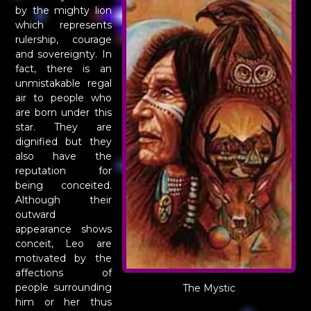
by the mighty lion
which represents
rulership, courage
and sovereignty. In
fact, there is an
unmistakable regal
air to people who
are born under this
star. They are
dignified but they
also have the
reputation for
being conceited.
Although their
outward
appearance shows
conceit, Leo are
motivated by the
affections of
people surrounding
The Mystic
him or her thus