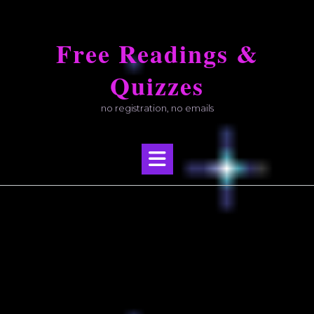
Skip
to
Free Readings &
content
Quizzes
no registration, no emails