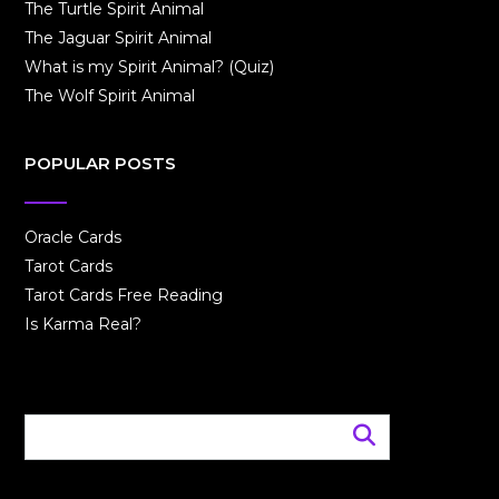
The Turtle Spirit Animal
The Jaguar Spirit Animal
What is my Spirit Animal? (Quiz)
The Wolf Spirit Animal
POPULAR POSTS
Oracle Cards
Tarot Cards
Tarot Cards Free Reading
Is Karma Real?