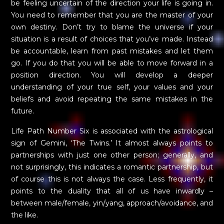
be feeling uncertain of the direction your life is going in.
You need to remember that you are the master of your
own destiny. Don’t try to blame the universe if your
situation is a result of choices that you’ve made. Instead
be accountable, learn from past mistakes and let them
go. If you do that you will be able to move forward in a
position direction. You will develop a deeper
understanding of your true self, your values and your
beliefs and avoid repeating the same mistakes in the
future.
Life Path Number Six is associated with the astrological
sign of Gemini, ‘The Twins.’ It almost always points to
partnerships with just one other person; generally, and
not surprisingly, this indicates a romantic partnership, but
of course this is not always the case. Less frequently, it
points to the duality that all of us have inwardly –
between male/female, yin/yang, approach/avoidance, and
the like.