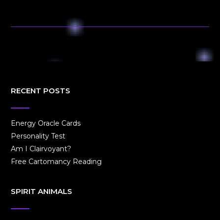
RECENT POSTS
Energy Oracle Cards
Personality Test
Am I Clairvoyant?
Free Cartomancy Reading
SPIRIT ANIMALS