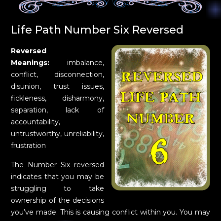
Life Path Number Six Reversed
Reversed
Meanings:
imbalance,
conflict, disconnection,
disunion, trust issues,
fickleness, disharmony,
separation, lack of
accountability,
untrustworthy, unreliability,
frustration
The Number Six reversed
indicates that you may be
struggling to take
ownership of the decisions
you’ve made. This is causing conflict within you. You may