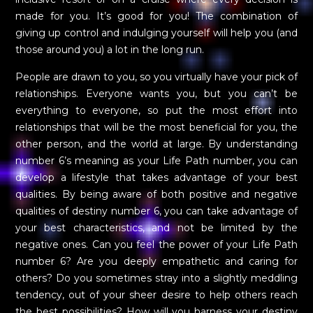
made for you. It’s good for you! The combination of
giving up control and indulging yourself will help you (and
those around you) a lot in the long run.
People are drawn to you, so you virtually have your pick of
relationships. Everyone wants you, but you can’t be
everything to everyone, so put the most effort into
relationships that will be the most beneficial for you, the
other person, and the world at large. By understanding
number 6’s meaning as your Life Path number, you can
develop a lifestyle that takes advantage of your best
qualities. By being aware of both positive and negative
qualities of destiny number 6, you can take advantage of
your best characteristics, and not be limited by the
negative ones. Can you feel the power of your Life Path
number 6? Are you deeply empathetic and caring for
others? Do you sometimes stray into a slightly meddling
tendency, out of your sheer desire to help others reach
the best possibilities? How will you harness your destiny