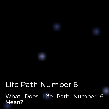
Life Path Number 6
What Does Life Path Number 6
Mean?