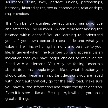
soulmates, trust, love, perfect unions, partnerships,
harmony, kindred spirits, sexual connections, relationships,
major choices
The Number Six signifies perfect union, harmony, love
and attraction. The Number Six can represent finding the
balance within oneself. You are learning to understand
yourself, your own personal moral code and what you
value in life. This will bring harmony and balance to your
life. In general when The Number Six card appears it is an
indication that you have major choices to make or are
faced with a dilemma. You may be feeling uncertain
about situations, people in your life or what direction you
should take. These are important decisions you are faced
with. Don’t automatically go for the easy road, make sure
you have all the information and make the right decision.
Even if it seems like a difficult path, it will lead you on to
greater things.