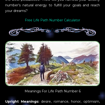
number’s natural energy to fulfill your goals and reach
your dreams?
Free Life Path Number Calculator
Meanings For Life Path Number 6
Upright Meanings:
desire, romance, honor, optimism,