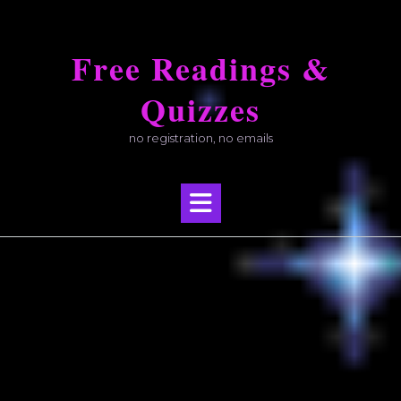
Skip
to
Free Readings &
content
Quizzes
no registration, no emails