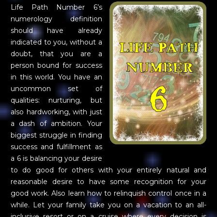
Life Path Number 6’s
numerology definition
should have already
indicated to you, without a
doubt, that you are a
person bound for success
in this world. You have an
uncommon set of
qualities: nurturing, but
also hardworking, with just
a dash of ambition. Your
biggest struggle in finding
success and fulfillment as
a 6 is balancing your desire
to do good for others with your entirely natural and
reasonable desire to have some recognition for your
good work. Also learn how to relinquish control once in a
while. Let your family take you on a vacation to an all-
inclusive resort or on a cruise where every decision is