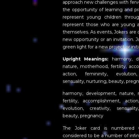
approach new challenges with ferv
the opportunity of learning and pra
represent young children throu
represent those who are young a
themselves. As events, Jokers are
new opportunity or an invitation. 
green light for a new project or init
Upright Meanings:
harmony, de
nature, motherhood, fertility, ac
action, femininity, evolution,
sensuality, nurturing, beauty, preg
harmony, development, nature, 
fertility, accomplishment, action
evolution, creativity, sensuality
beauty, pregnancy
The Joker card is numbered 
considered to be a number of infini