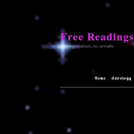
Skip
to
Free Readings
content
no registration, no emails
Home
Astrology