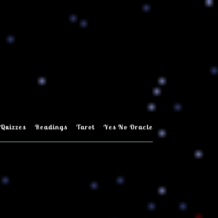
Quizzes
Readings
Tarot
Yes No Oracle