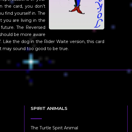
in the card, you don’t
 find yourself in. The
 you are living in the
future. The Reversed
u should be more aware
 Like the dog in the Rider Waite version, this card
hat may sound too good to be true.
SPIRIT ANIMALS
The Turtle Spirit Animal