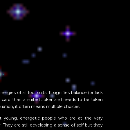
gs
rgies of all four suits. It signifies balance (or lack
er card than a suited Joker and needs to be taken
ituation, it often means multiple choices.
nt young, energetic people who are at the very
. They are still developing a sense of self but they