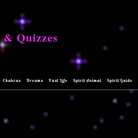
 & Quizzes
Chakras
Dreams
Past Life
Spirit Animal
Spirit Guide