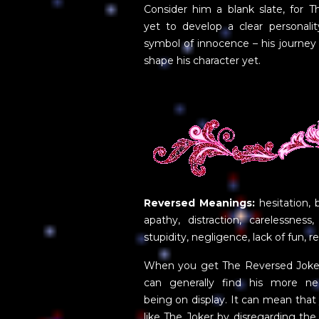
Consider him a blank slate, for T
yet to develop a clear personalit
symbol of innocence – his journey
shape his character yet.
Reversed Meanings:
hesitation, 
apathy, distraction, carelessness, i
stupidity, negligence, lack of fun, 
When you get The Reversed Joker 
can generally find his more nega
being on display. It can mean that y
like The Joker by disregarding the