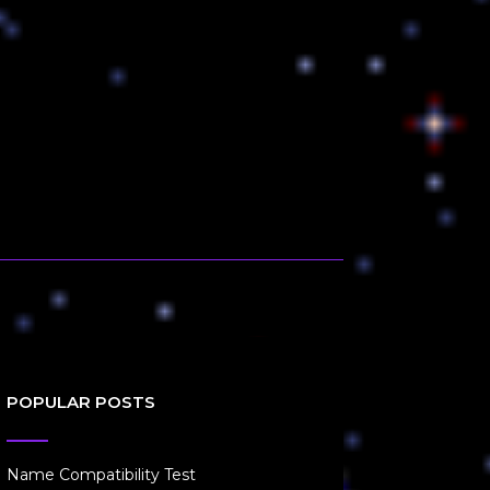
POPULAR POSTS
Name Compatibility Test