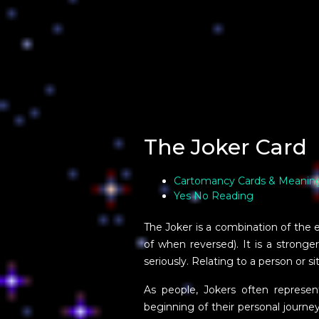
The Joker Card
Cartomancy Cards & Meanin
Yes No Reading
The Joker is a combination of the ene
of when reversed). It is a strong
seriously. Relating to a person or s
As people, Jokers often represe
beginning of their personal journey