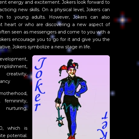
ent energy and excitement. Jokers look forward to
cticing new skills. On a physical level, Jokers can
gh to young adults. However, Jokers can also
t heart or who are discovering a new aspect of
 often seen as messengers and come to you with a
Jokers encourage you to go for it and give you the
iative. Jokers symbolize a new stage in life.
velopment,
complishment,
 creativity,
nancy
motherhood,
, femininity,
, nurturing,
0, which is
te potential.