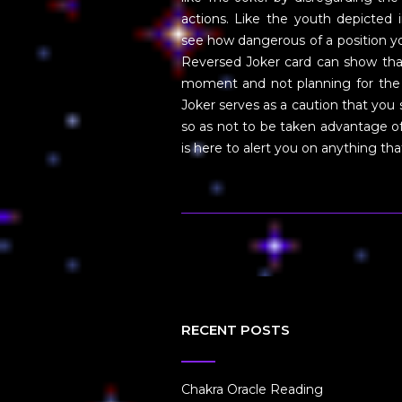
actions. Like the youth depicted 
see how dangerous of a position you
Reversed Joker card can show that
moment and not planning for the 
Joker serves as a caution that yo
so as not to be taken advantage of.
is here to alert you on anything t
RECENT POSTS
Chakra Oracle Reading