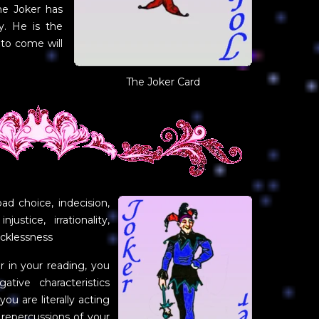
he Joker has
y. He is the
 to come will
The Joker Card
bad choice, indecision,
njustice, irrationality,
recklessness
in your reading, you
tive characteristics
ou are literally acting
 repercussions of your