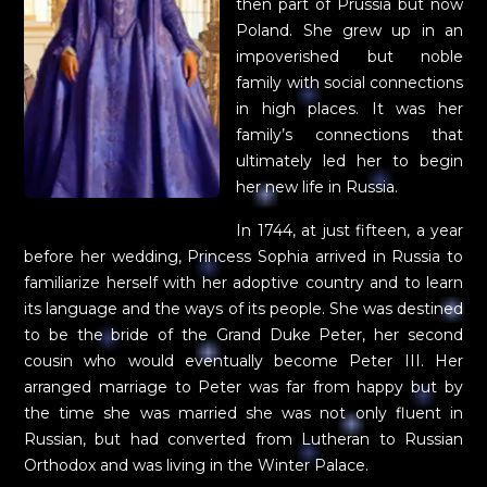
then part of Prussia but now
Poland. She grew up in an
impoverished but noble
family with social connections
in high places. It was her
family’s connections that
ultimately led her to begin
her new life in Russia.
In 1744, at just fifteen, a year
before her wedding, Princess Sophia arrived in Russia to
familiarize herself with her adoptive country and to learn
its language and the ways of its people. She was destined
to be the bride of the Grand Duke Peter, her second
cousin who would eventually become Peter III. Her
arranged marriage to Peter was far from happy but by
the time she was married she was not only fluent in
Russian, but had converted from Lutheran to Russian
Orthodox and was living in the Winter Palace.