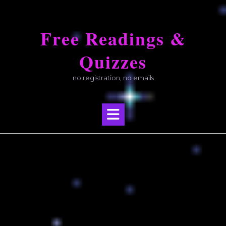
Skip
to
Free Readings &
content
Quizzes
no registration, no emails