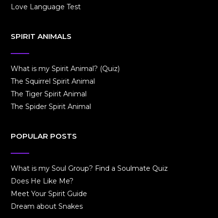
Love Language Test
SPIRIT ANIMALS
What is my Spirit Animal? (Quiz)
The Squirrel Spirit Animal
The Tiger Spirit Animal
The Spider Spirit Animal
POPULAR POSTS
What is my Soul Group? Find a Soulmate Quiz
Does He Like Me?
Meet Your Spirit Guide
Dream about Snakes