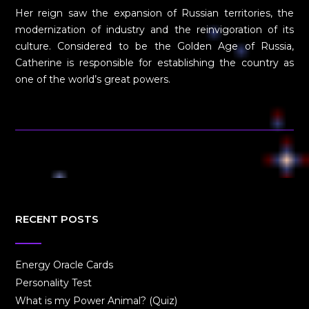
Her reign saw the expansion of Russian territories, the
modernization of industry and the reinvigoration of its
culture. Considered to be the Golden Age of Russia,
Catherine is responsible for establishing the country as
one of the world’s great powers.
RECENT POSTS
Energy Oracle Cards
Personality Test
What is my Power Animal? (Quiz)