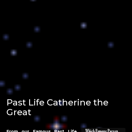
Past Life Catherine the
Great
From our Famous Past Life