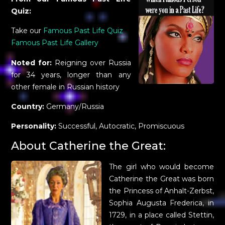
Quiz:
Take our
Famous Past Life Quiz
Famous Past Life Gallery
Noted for:
Reigning over Russia
for 34 years, longer than any
other female in Russian history
Country:
Germany/Russia
Personality:
Successful, Autocratic, Promiscuous
About Catherine the Great:
The girl who would become
Catherine the Great was born
the Princess of Anhalt-Zerbst,
Sophia Augusta Frederica, in
1729, in a place called Stettin,