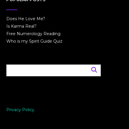
Does He Love Me?
Is Karma Real?
Free Numerology Reading
Who is my Spirit Guide Quiz
Privacy Policy