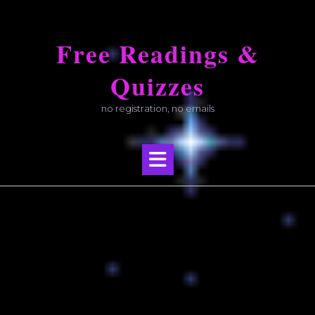
Skip
to
Free Readings &
content
Quizzes
no registration, no emails