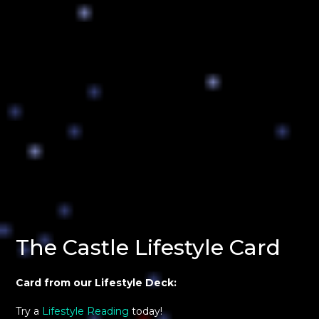
The Castle Lifestyle Card
Card from our Lifestyle Deck:
Try a
Lifestyle Reading
today!