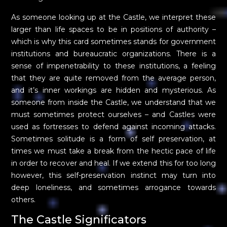
As someone looking up at the Castle, we interpret these
larger than life spaces to be in positions of authority –
which is why this card sometimes stands for government
institutions and bureaucratic organizations. There is a
sense of impenetrability to these institutions, a feeling
that they are quite removed from the average person,
and it’s inner workings are hidden and mysterious. As
someone from inside the Castle, we understand that we
must sometimes protect ourselves – and Castles were
used as fortresses to defend against incoming attacks.
Sometimes solitude is a form of self preservation, at
times we must take a break from the hectic pace of life
in order to recover and heal. If we extend this for too long
however, this self-preservation instinct may turn into
deep loneliness, and sometimes arrogance towards
others.
The Castle Significators