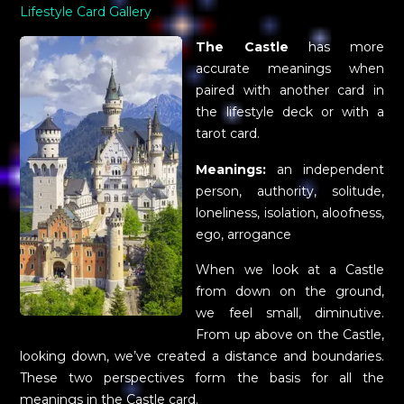
Lifestyle Card Gallery
The Castle
has more
accurate meanings when
paired with another card in
the lifestyle deck or with a
tarot card.
Meanings:
an independent
person, authority, solitude,
loneliness, isolation, aloofness,
ego, arrogance
When we look at a Castle
from down on the ground,
we feel small, diminutive.
From up above on the Castle,
looking down, we’ve created a distance and boundaries.
These two perspectives form the basis for all the
meanings in the Castle card.