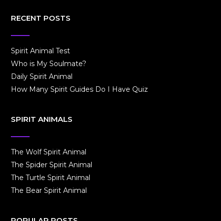
RECENT POSTS
Spirit Animal Test
Who is My Soulmate?
Daily Spirit Animal
How Many Spirit Guides Do I Have Quiz
SPIRIT ANIMALS
The Wolf Spirit Animal
The Spider Spirit Animal
The Turtle Spirit Animal
The Bear Spirit Animal
POPULAR POSTS