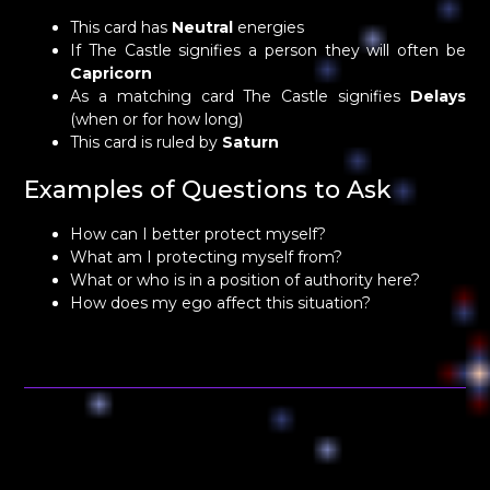
This card has
Neutral
energies
If The Castle signifies a person they will often be
Capricorn
As a matching card The Castle signifies
Delays
(when or for how long)
This card is ruled by
Saturn
Examples of Questions to Ask
How can I better protect myself?
What am I protecting myself from?
What or who is in a position of authority here?
How does my ego affect this situation?