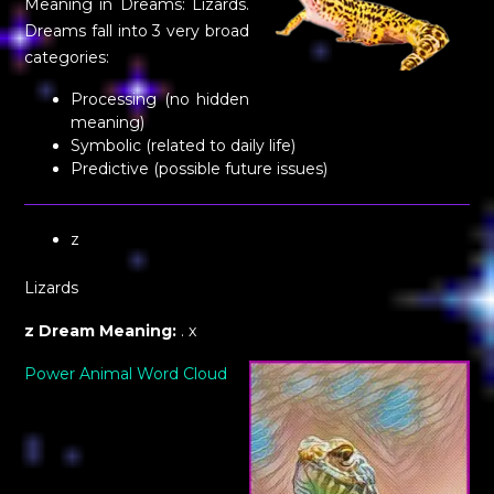
Meaning in Dreams: Lizards.
Dreams fall into 3 very broad
categories:
Processing (no hidden
meaning)
Symbolic (related to daily life)
Predictive (possible future issues)
z
Lizards
z Dream Meaning:
. x
Power Animal Word Cloud