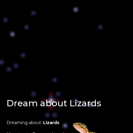
Dream about Lizards
Dreaming about:
Lizards