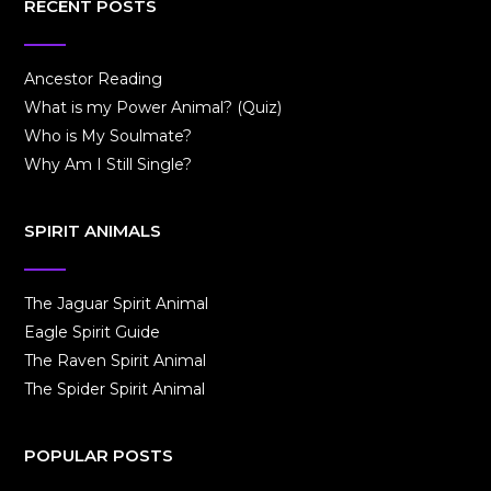
RECENT POSTS
Ancestor Reading
What is my Power Animal? (Quiz)
Who is My Soulmate?
Why Am I Still Single?
SPIRIT ANIMALS
The Jaguar Spirit Animal
Eagle Spirit Guide
The Raven Spirit Animal
The Spider Spirit Animal
POPULAR POSTS