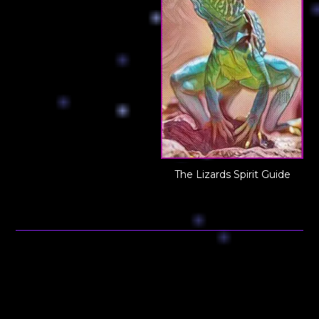
The Lizards Spirit Guide