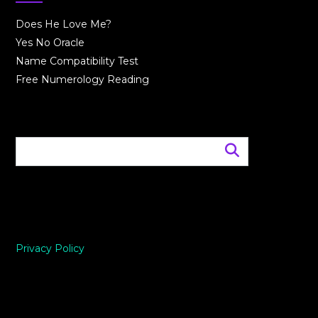
Does He Love Me?
Yes No Oracle
Name Compatibility Test
Free Numerology Reading
Privacy Policy