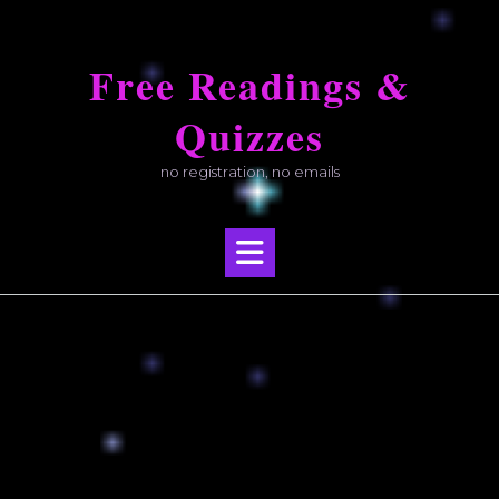
Skip
to
Free Readings &
content
Quizzes
no registration, no emails