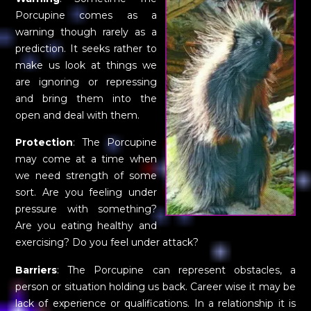
Porcupine comes as a
warning though rarely as a
prediction. It seeks rather to
make us look at things we
are ignoring or repressing
and bring them into the
open and deal with them.
Protection
: The Porcupine
may come at a time when
we need strength of some
sort. Are you feeling under
pressure with something?
Are you eating healthy and
exercising? Do you feel under attack?
Barriers
: The Porcupine can represent obstacles, a
person or situation holding us back. Career wise it may be
lack of experience or qualifications. In a relationship it is