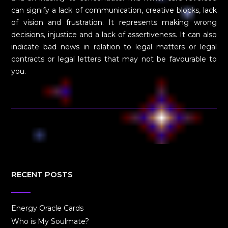
can signify a lack of communication, creative blocks, lack
of vision and frustration. It represents making wrong
decisions, injustice and a lack of assertiveness. It can also
indicate bad news in relation to legal matters or legal
contracts or legal letters that may not be favourable to
you.
RECENT POSTS
Energy Oracle Cards
Who is My Soulmate?