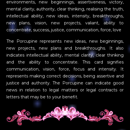
environments, new beginnings, assertiveness, victory,
mental clarity, authority, clear thinking, realising the truth,
intellectual ability, new ideas, intensity, breakthroughs,
new plans, vision, new projects, valiant, ability to
concentrate, success, justice, communication, force, love
The Porcupine represents new ideas, new beginnings,
new projects, new plans and breakthroughs. It also
indicates intellectual ability, mental clarity, clear thinking
and the ability to concentrate. This card signifies
communication, vision, force, focus and intensity. It
represents making correct decisions, being assertive and
justice and authority. The Porcupine can indicate good
news in relation to legal matters or legal contracts or
letters that may be to your benefit.