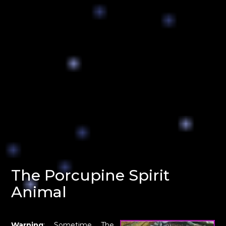
The Porcupine Spirit
Animal
Warning
: Sometime The