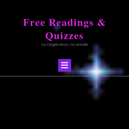
Skip
to
Free Readings &
content
Quizzes
no registration, no emails