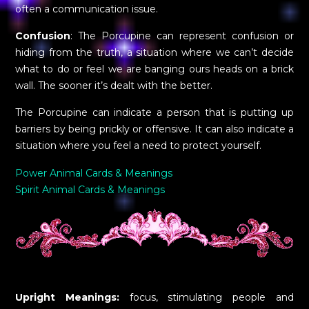
often a communication issue.
Confusion
: The Porcupine can represent confusion or
hiding from the truth, a situation where we can’t decide
what to do or feel we are banging ours heads on a brick
wall. The sooner it’s dealt with the better.
The Porcupine can indicate a person that is putting up
barriers by being prickly or offensive. It can also indicate a
situation where you feel a need to protect yourself.
Power Animal Cards & Meanings
Spirit Animal Cards & Meanings
Upright Meanings:
focus, stimulating people and