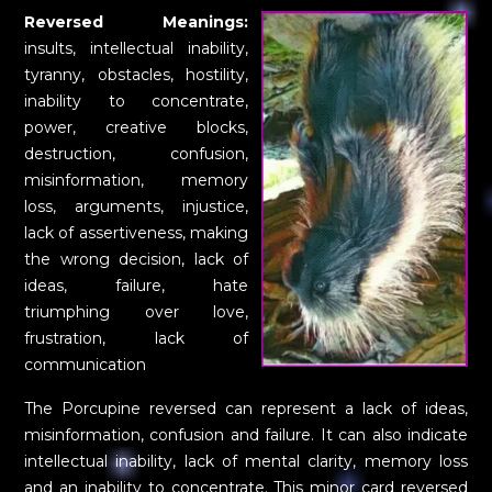
Reversed Meanings:
insults, intellectual inability,
tyranny, obstacles, hostility,
inability to concentrate,
power, creative blocks,
destruction, confusion,
misinformation, memory
loss, arguments, injustice,
lack of assertiveness, making
the wrong decision, lack of
ideas, failure, hate
triumphing over love,
frustration, lack of
communication
The Porcupine reversed can represent a lack of ideas,
misinformation, confusion and failure. It can also indicate
intellectual inability, lack of mental clarity, memory loss
and an inability to concentrate. This minor card reversed