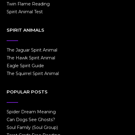
Twin Flame Reading
Spirit Animal Test
SPIRIT ANIMALS
The Jaguar Spirit Animal
The Hawk Spirit Animal
Eagle Spirit Guide
The Squirrel Spirit Animal
POPULAR POSTS
Spider Dream Meaning
Can Dogs See Ghosts?
Soul Family (Soul Group)